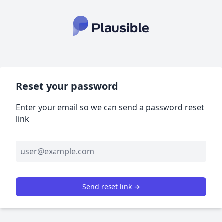
Reset your password
Enter your email so we can send a password reset
link
Send reset link →