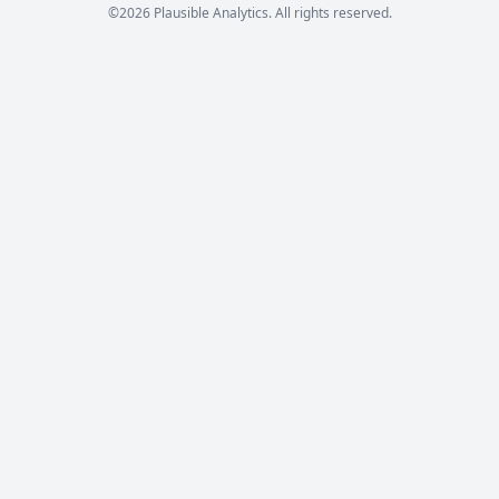
©2026 Plausible Analytics. All rights reserved.